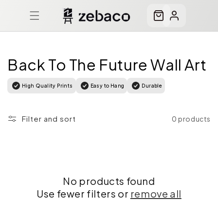
Skip to
content
Cart
Log
in
Back To The Future Wall Art
High Quality Prints
Easy to Hang
Durable
Filter and sort
0 products
No products found
Use fewer filters or
remove all