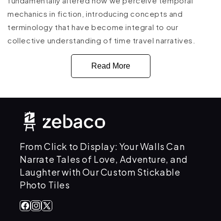
fundamentally altered how we perceive temporal
mechanics in fiction, introducing concepts and
terminology that have become integral to our
collective understanding of time travel narratives.
Read More
From Click to Display: Your Walls Can
Narrate Tales of Love, Adventure, and
Laughter with Our Custom Stickable
Photo Tiles
Facebook
Instagram
X