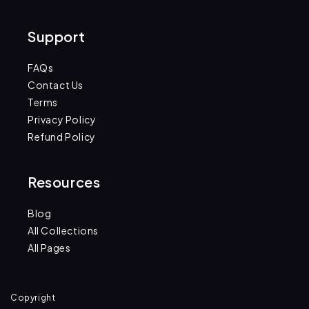
(Twitter)
Support
FAQs
Contact Us
Terms
Privacy Policy
Refund Policy
Resources
Blog
All Collections
All Pages
Copyright