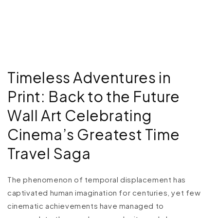
Timeless Adventures in
Print: Back to the Future
Wall Art Celebrating
Cinema’s Greatest Time
Travel Saga
The phenomenon of temporal displacement has
captivated human imagination for centuries, yet few
cinematic achievements have managed to