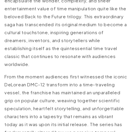
encapsulate the wonder, complexity, and sheer
entertainment value of time manipulation quite like the
beloved Back to the Future trilogy. This extraordinary
saga has transcended its original medium to become a
cultural touchstone, inspiring generations of
dreamers, inventors, and storytellers while
establishing itself as the quintessential time travel
classic that continues to resonate with audiences
worldwide.
From the moment audiences first witnessed the iconic
DeLorean DMC-12 transform into a time-traveling
vessel, the franchise has maintained an unparalleled
grip on popular culture, weaving together scientific
speculation, heartfelt storytelling, and unforgettable
characters into a tapestry that remains as vibrant
today as it was upon its initial release. The series has