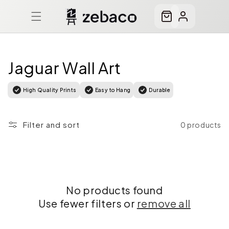
Skip to
content
Cart
Log
in
Jaguar Wall Art
High Quality Prints
Easy to Hang
Durable
Filter and sort
0 products
No products found
Use fewer filters or
remove all