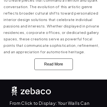
to create pieces that command attention and spark
conversation. The evolution of this artistic genre
reflects broader cultural shifts toward personalized
interior design solutions that celebrate individual
passions and interests. Whether displayed in private
residences, corporate offices, or dedicated gallery
spaces, these creations serve as powerful focal
points that communicate sophistication, refinement,
and an appreciation for automotive heritage.
Read More
From Click to Display: Your Walls Can