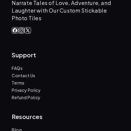
Narrate Tales of Love, Adventure, and
Laughter with Our Custom Stickable
Photo Tiles
Facebook
Instagram
X
(Twitter)
Support
FAQs
Contact Us
Terms
Privacy Policy
Refund Policy
Resources
Blog