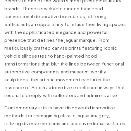
celebrate one of the world's most prestigious luxury
brands. These remarkable pieces transcend
conventional decorative boundaries, offering
enthusiasts an opportunity to infuse their living spaces
with the sophisticated elegance and powerful
presence that defines the jaguar marque. From
meticulously crafted canvas prints featuring iconic
vehicle silhouettes to hand-painted hood
transformations that blur the lines between functional
automotive components and museum-worthy
sculptures, this artistic movement captures the
essence of British automotive excellence in ways that
resonate deeply with collectors and admirers alike.
Contemporary artists have discovered innovative
methods for reimagining classic jaguar imagery,
utilizing diverse mediums and unconventional surfaces