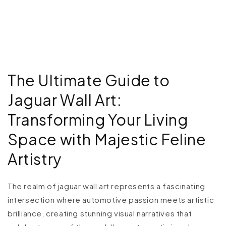
The Ultimate Guide to
Jaguar Wall Art:
Transforming Your Living
Space with Majestic Feline
Artistry
The realm of jaguar wall art represents a fascinating
intersection where automotive passion meets artistic
brilliance, creating stunning visual narratives that