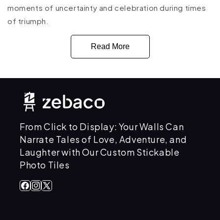
moments of uncertainty and celebration during times
of triumph.
Read More
From Click to Display: Your Walls Can
Narrate Tales of Love, Adventure, and
Laughter with Our Custom Stickable
Photo Tiles
Facebook
Instagram
X
(Twitter)