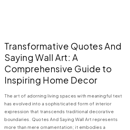
Transformative Quotes And
Saying Wall Art: A
Comprehensive Guide to
Inspiring Home Decor
The art of adorning living spaces with meaningful text
has evolved into a sophisticated form of interior
expression that transcends traditional decorative
boundaries. Quotes And Saying Wall Art represents
more than mere ornamentation; it embodies a