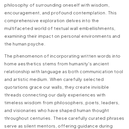
philosophy of surrounding oneself with wisdom,
encouragement, and profound contemplation. This
comprehensive exploration delves into the
multifaceted world of textual wall embellishments,
examining their impact on personal environments and
the human psyche.
The phenomenon of incorporating written words into
home aesthetics stems from humanity's ancient
relationship with language as both communication tool
and artistic medium. When carefully selected
quotations grace our walls, they create invisible
threads connecting our daily experiences with
timeless wisdom from philosophers, poets, leaders,
and visionaries who have shaped human thought
throughout centuries. These carefully curated phrases
serve as silent mentors, offering guidance during