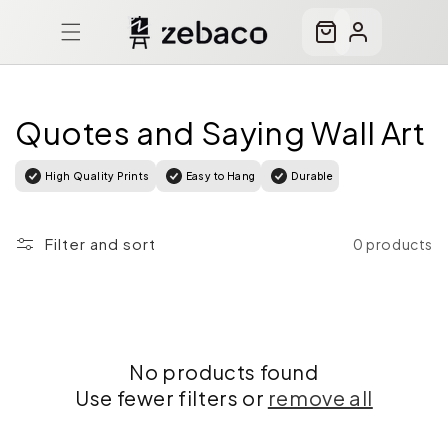
Skip to
content
Cart
Log
in
Quotes and Saying Wall Art
High Quality Prints
Easy to Hang
Durable
Filter and sort
0 products
No products found
Use fewer filters or
remove all