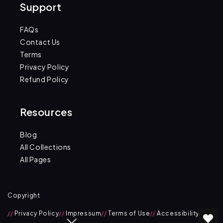
Support
FAQs
Contact Us
Terms
Privacy Policy
Refund Policy
Resources
Blog
All Collections
All Pages
Copyright
//
Privacy Policy
//
Impressum
//
Terms of Use
//
Accessibility