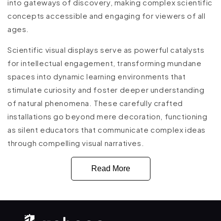
into gateways of discovery, making complex scientific
concepts accessible and engaging for viewers of all
ages.
Scientific visual displays serve as powerful catalysts
for intellectual engagement, transforming mundane
spaces into dynamic learning environments that
stimulate curiosity and foster deeper understanding
of natural phenomena. These carefully crafted
installations go beyond mere decoration, functioning
as silent educators that communicate complex ideas
through compelling visual narratives.
Read More