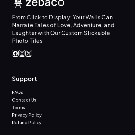
From Click to Display: Your Walls Can
Narrate Tales of Love, Adventure, and
Laughter with Our Custom Stickable
Photo Tiles
Facebook
Instagram
X
(Twitter)
Support
FAQs
Contact Us
Terms
Privacy Policy
Refund Policy