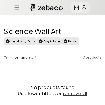
Skip to
content
Cart
Log
in
Science Wall Art
High Quality Prints
Easy to Hang
Durable
Filter and sort
0 products
No products found
Use fewer filters or
remove all