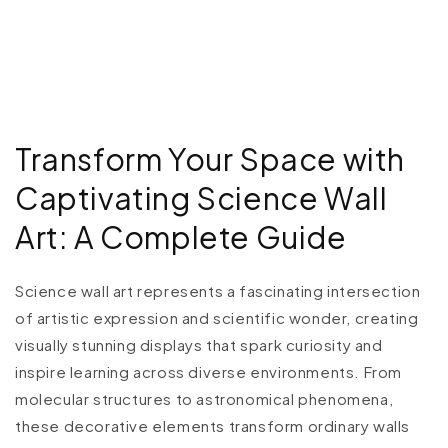
Transform Your Space with
Captivating Science Wall
Art: A Complete Guide
Science wall art represents a fascinating intersection
of artistic expression and scientific wonder, creating
visually stunning displays that spark curiosity and
inspire learning across diverse environments. From
molecular structures to astronomical phenomena,
these decorative elements transform ordinary walls